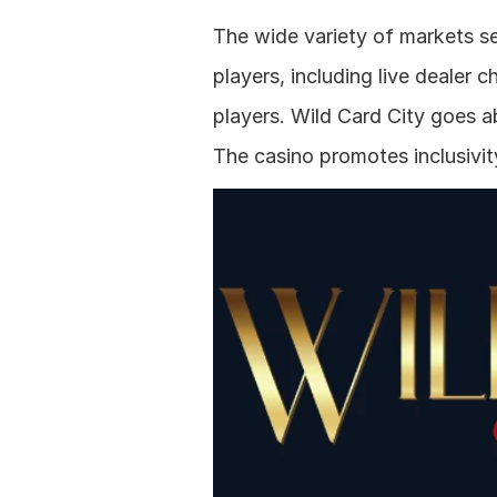
The wide variety of markets ser
players, including live dealer c
players. Wild Card City goes 
The casino promotes inclusivit