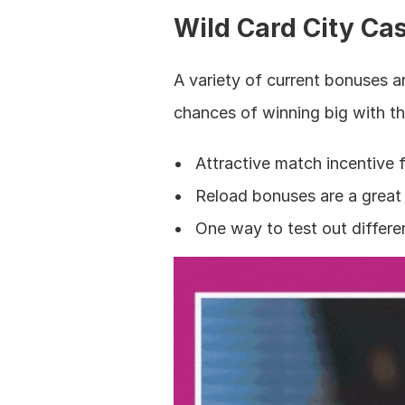
Wild Card City Ca
A variety of current bonuses a
chances of winning big with t
Attractive match incentive 
Reload bonuses are a great
One way to test out differe