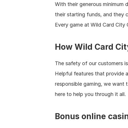
With their generous minimum d
their starting funds, and they 
Every game at Wild Card City 
How Wild Card Cit
The safety of our customers is
Helpful features that provide a
responsible gaming, we want to
here to help you through it all.
Bonus online casi