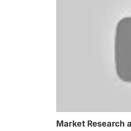
Market Research a