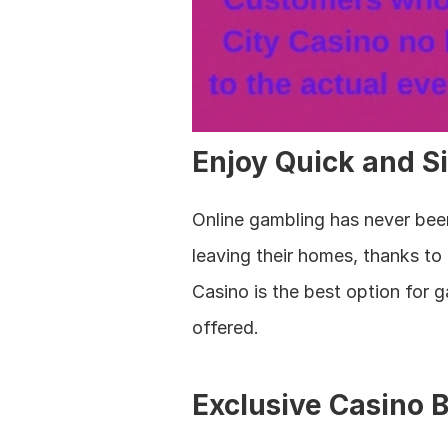
Enjoy Quick and S
Online gambling has never been
leaving their homes, thanks to 
Casino is the best option for 
offered.
Exclusive Casino 