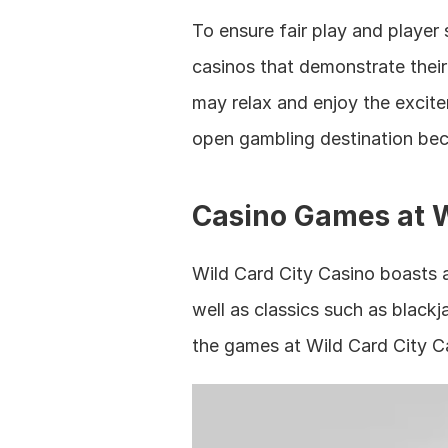
To ensure fair play and player
casinos that demonstrate thei
may relax and enjoy the excite
open gambling destination beca
Casino Games at W
Wild Card City Casino boasts a
well as classics such as blackj
the games at Wild Card City C