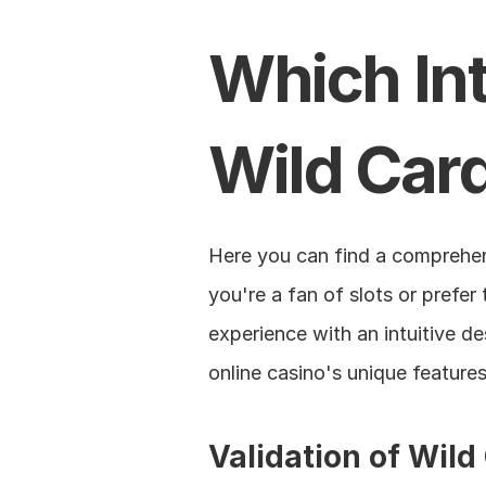
Which Int
Wild Card
Here you can find a comprehen
you're a fan of slots or prefer
experience with an intuitive de
online casino's unique feature
Validation of Wild