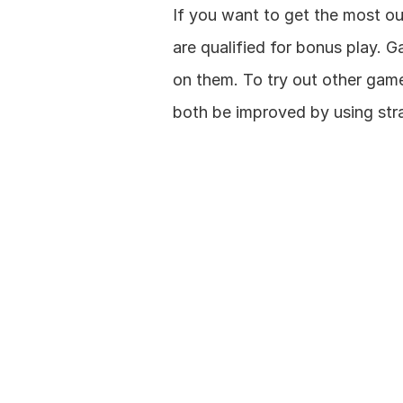
If you want to get the most ou
are qualified for bonus play. 
on them. To try out other gam
both be improved by using str